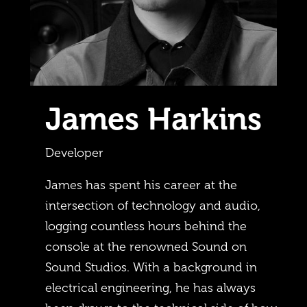
James Harkins
Developer
James has spent his career at the
intersection of technology and audio,
logging countless hours behind the
console at the renowned Sound on
Sound Studios. With a background in
electrical engineering, he has always