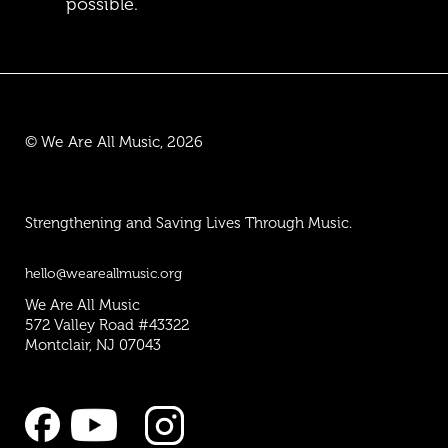
possible.
© We Are All Music, 2026
Strengthening and Saving Lives Through Music.
hello@weareallmusic.org
We Are All Music
572 Valley Road #43322
Montclair, NJ 07043