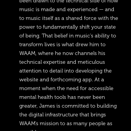
been drawn to the technical side of how
music is made and experienced — and
to music itself as a shared force with the
power to fundamentally shift your state
of being. That belief in music's ability to
transform lives is what drew him to
WAAM, where he now channels his
technical expertise and meticulous
attention to detail into developing the
website and forthcoming app. At a
moment when the need for accessible
mental health tools has never been
greater, James is committed to building
the digital infrastructure that brings
WAAM's mission to as many people as